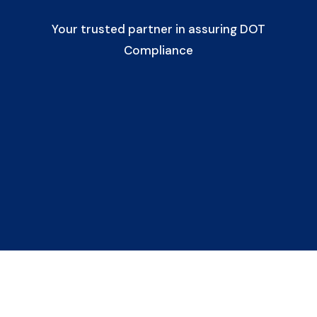
Your trusted partner in assuring DOT
Compliance