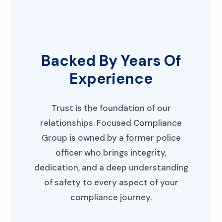
Backed By Years Of
Experience
Trust is the foundation of our
relationships. Focused Compliance
Group is owned by a former police
officer who brings integrity,
dedication, and a deep understanding
of safety to every aspect of your
compliance journey.