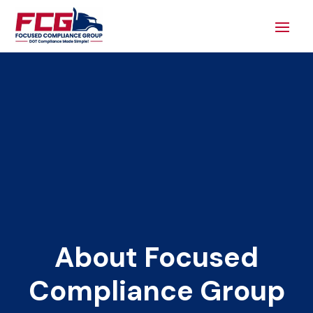
About Focused
Compliance Group