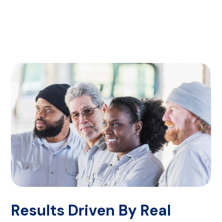
Results Driven By Real