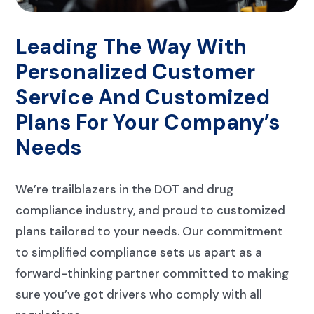
Leading The Way With
Personalized Customer
Service And Customized
Plans For Your Company’s
Needs
We’re trailblazers in the DOT and drug
compliance industry, and proud to customized
plans tailored to your needs. Our commitment
to simplified compliance sets us apart as a
forward-thinking partner committed to making
sure you’ve got drivers who comply with all