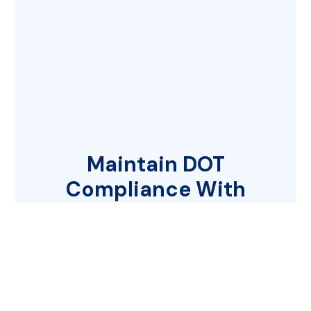
Maintain DOT
Compliance With
Ease
Choosing the right partner for your
DOT compliance needs is critical to
your business’s success. Let us guide