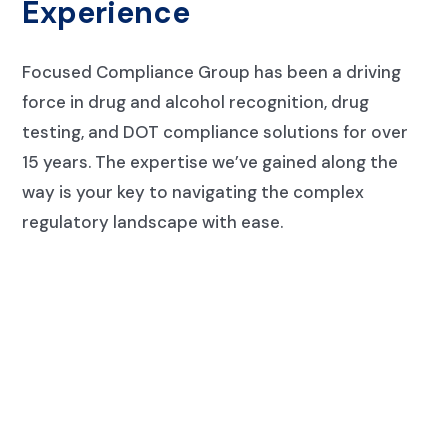
Experience
Focused Compliance Group has been a driving
force in drug and alcohol recognition, drug
testing, and DOT compliance solutions for over
15 years. The expertise we’ve gained along the
way is your key to navigating the complex
regulatory landscape
with ease.