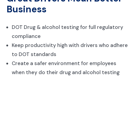
Business
DOT Drug & alcohol testing for full regulatory
compliance
Keep productivity high with drivers who adhere
to DOT standards
Create a safer environment for employees
when they do their drug and alcohol testing