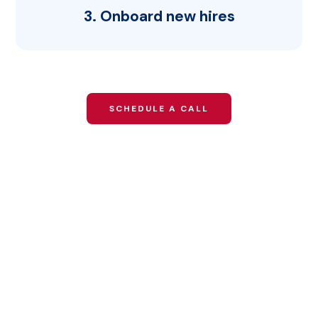
3. Onboard new hires
SCHEDULE A CALL