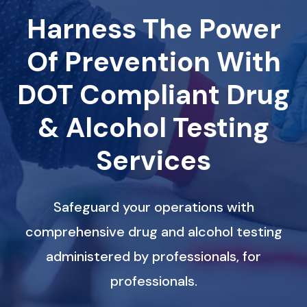
Harness The Power
Of Prevention With
DOT Compliant Drug
& Alcohol Testing
Services
Safeguard your operations with
comprehensive drug and alcohol testing
administered by professionals, for
professionals.