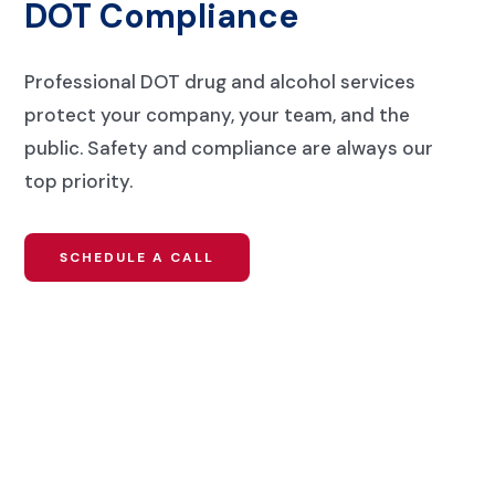
DOT Compliance
Professional DOT drug and alcohol services
protect your company, your team, and the
public. Safety and compliance are always our
top priority.
SCHEDULE A CALL