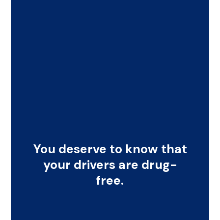
You deserve to know that
your drivers are drug-
free.