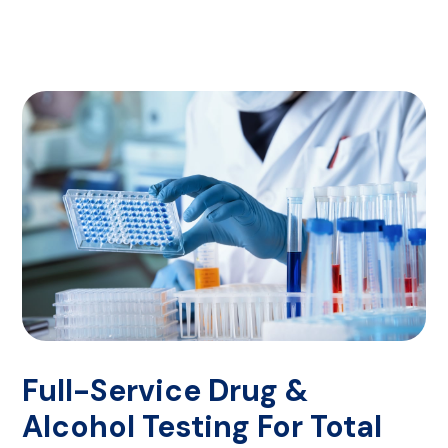
Full-Service Drug &
Alcohol Testing For Total