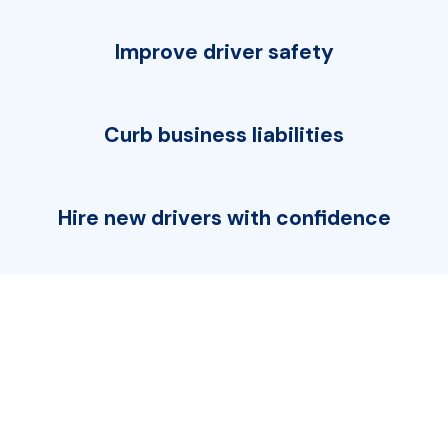
Improve driver safety
Curb business liabilities
Hire new drivers with confidence