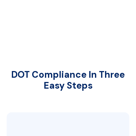
DOT Compliance In Three
Easy Steps