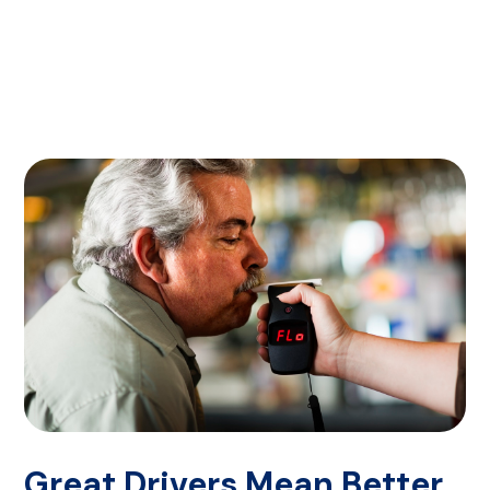
Great Drivers Mean Better