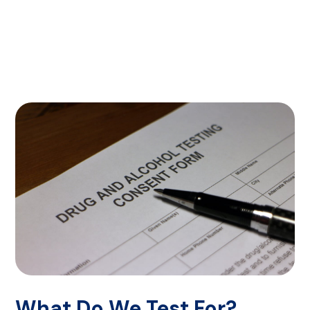
What Do We Test For?