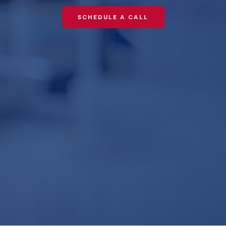
SCHEDULE A CALL