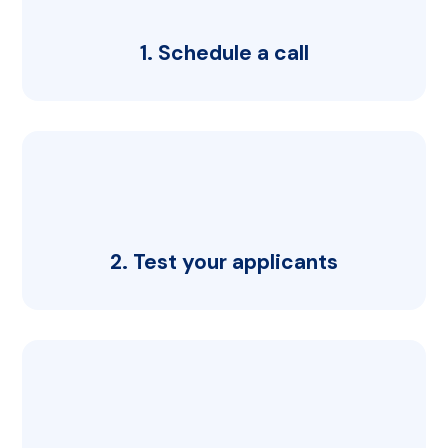
1. Schedule a call
2. Test your applicants