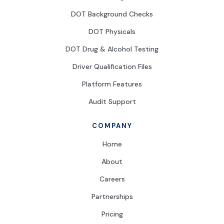
DOT Background Checks
DOT Physicals
DOT Drug & Alcohol Testing
Driver Qualification Files
Platform Features
Audit Support
COMPANY
Home
About
Careers
Partnerships
Pricing