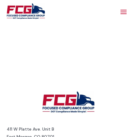
411 W Platte Ave. Unit B
Fort Morgan, CO 80701