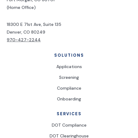
(Home Office)
18300 E 71st Ave, Suite 135
Denver, CO 80249
970-427-2244
SOLUTIONS
Applications
Screening
Compliance
Onboarding
SERVICES
DOT Compliance
DOT Clearinghouse