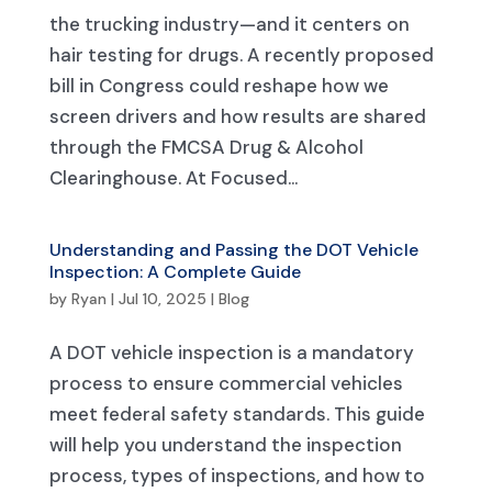
the trucking industry—and it centers on
hair testing for drugs. A recently proposed
bill in Congress could reshape how we
screen drivers and how results are shared
through the FMCSA Drug & Alcohol
Clearinghouse. At Focused...
Understanding and Passing the DOT Vehicle
Inspection: A Complete Guide
by
Ryan
|
Jul 10, 2025
|
Blog
A DOT vehicle inspection is a mandatory
process to ensure commercial vehicles
meet federal safety standards. This guide
will help you understand the inspection
process, types of inspections, and how to