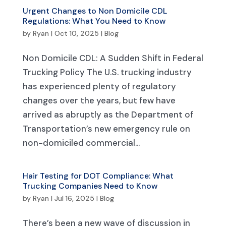
Urgent Changes to Non Domicile CDL
Regulations: What You Need to Know
by
Ryan
|
Oct 10, 2025
|
Blog
Non Domicile CDL: A Sudden Shift in Federal
Trucking Policy The U.S. trucking industry
has experienced plenty of regulatory
changes over the years, but few have
arrived as abruptly as the Department of
Transportation’s new emergency rule on
non-domiciled commercial...
Hair Testing for DOT Compliance: What
Trucking Companies Need to Know
by
Ryan
|
Jul 16, 2025
|
Blog
There’s been a new wave of discussion in