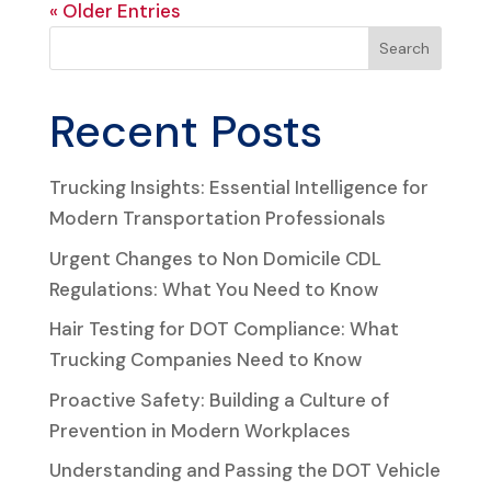
« Older Entries
Search
Recent Posts
Trucking Insights: Essential Intelligence for
Modern Transportation Professionals
Urgent Changes to Non Domicile CDL
Regulations: What You Need to Know
Hair Testing for DOT Compliance: What
Trucking Companies Need to Know
Proactive Safety: Building a Culture of
Prevention in Modern Workplaces
Understanding and Passing the DOT Vehicle