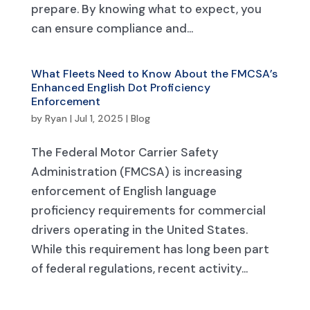
prepare. By knowing what to expect, you
can ensure compliance and...
What Fleets Need to Know About the FMCSA’s
Enhanced English Dot Proficiency
Enforcement
by
Ryan
|
Jul 1, 2025
|
Blog
The Federal Motor Carrier Safety
Administration (FMCSA) is increasing
enforcement of English language
proficiency requirements for commercial
drivers operating in the United States.
While this requirement has long been part
of federal regulations, recent activity...