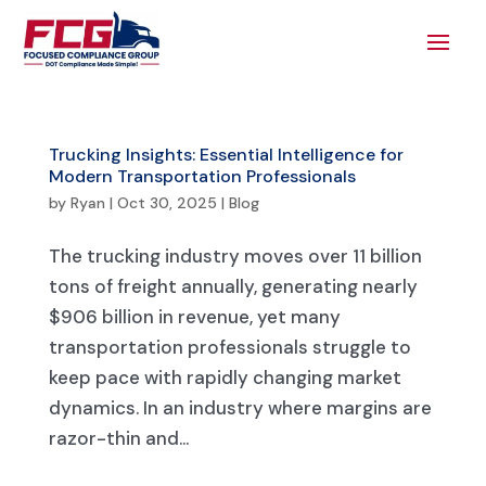
Trucking Insights: Essential Intelligence for
Modern Transportation Professionals
by
Ryan
|
Oct 30, 2025
|
Blog
The trucking industry moves over 11 billion
tons of freight annually, generating nearly
$906 billion in revenue, yet many
transportation professionals struggle to
keep pace with rapidly changing market
dynamics. In an industry where margins are
razor-thin and...