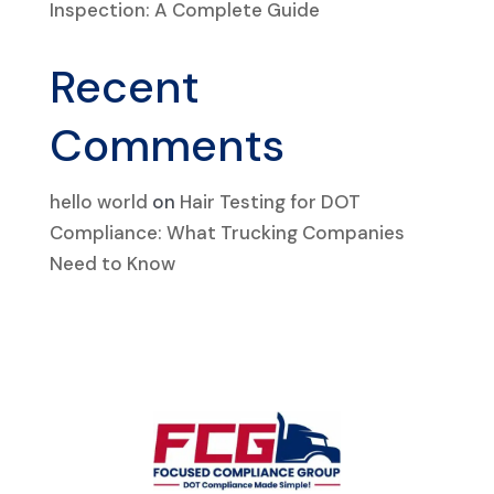
Inspection: A Complete Guide
Recent
Comments
hello world
on
Hair Testing for DOT
Compliance: What Trucking Companies
Need to Know