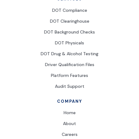
DOT Compliance
DOT Clearinghouse
DOT Background Checks
DOT Physicals
DOT Drug & Alcohol Testing
Driver Qualification Files
Platform Features
Audit Support
COMPANY
Home
About
Careers