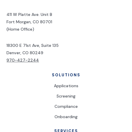
411 W Platte Ave. Unit B
Fort Morgan, CO 80701
(Home Office)
18300 E 71st Ave, Suite 135
Denver, CO 80249
970-427-2244
SOLUTIONS
Applications
Screening
Compliance
Onboarding
SERVICES